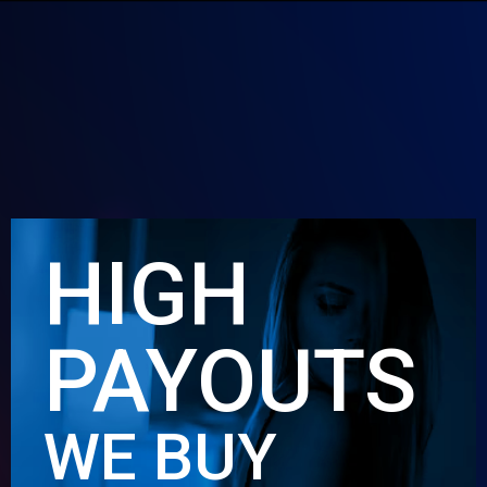
HIGH
PAYOUTS
WE BUY