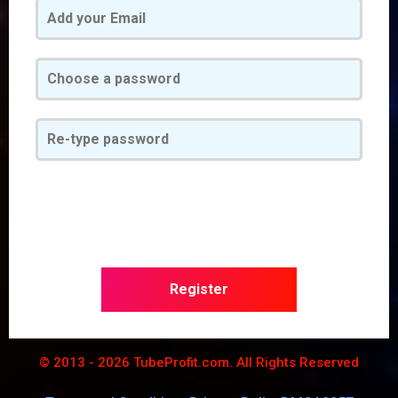
Register
© 2013 - 2026 TubeProfit.com. All Rights Reserved