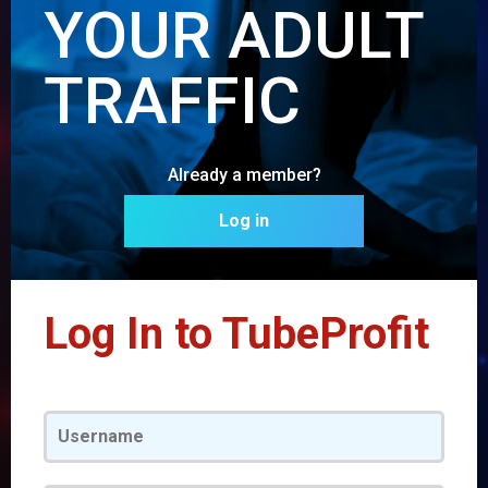
YOUR ADULT
TRAFFIC
Already a member?
Log in
Log In to TubeProfit